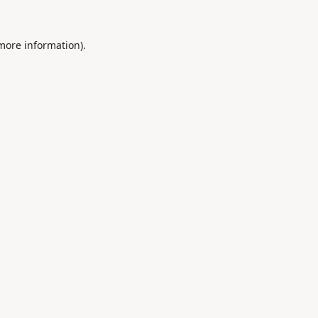
 more information).