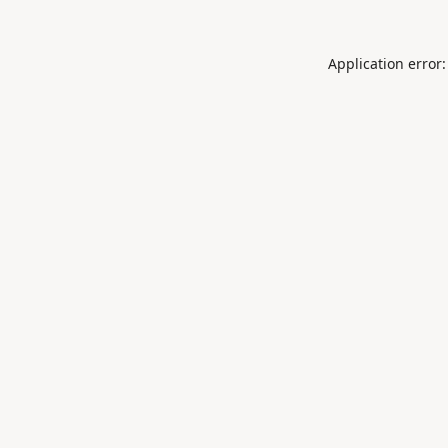
Application error: