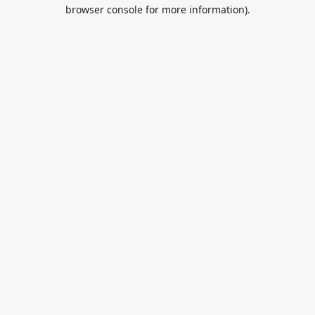
browser console for more information).