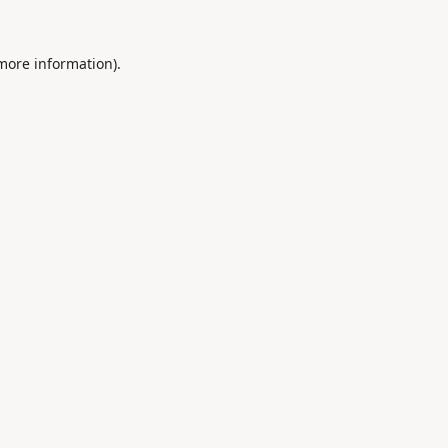
 more information).