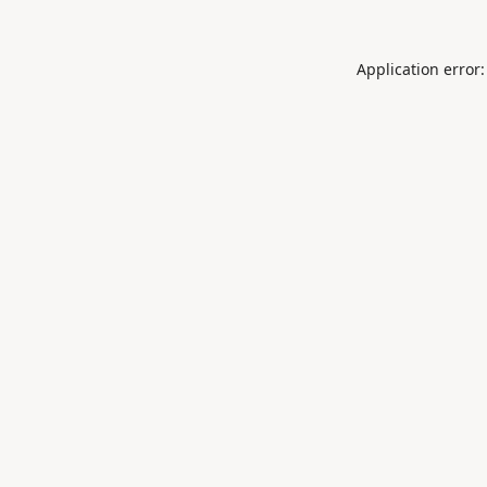
Application error: