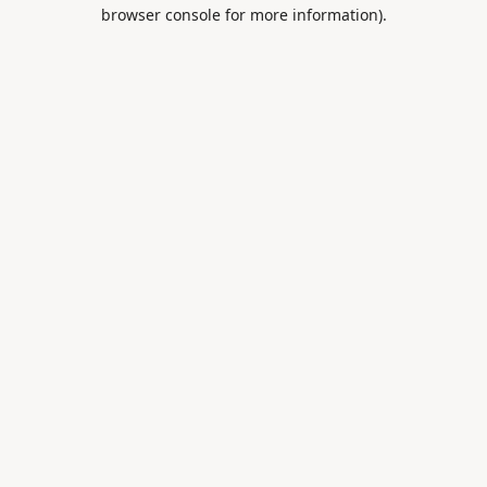
browser console for more information).