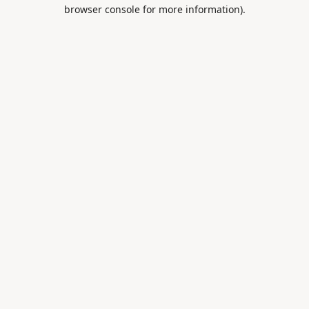
browser console for more information).