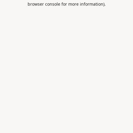
browser console for more information).