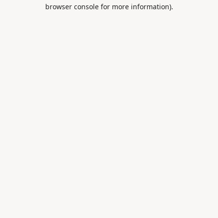
browser console for more information).