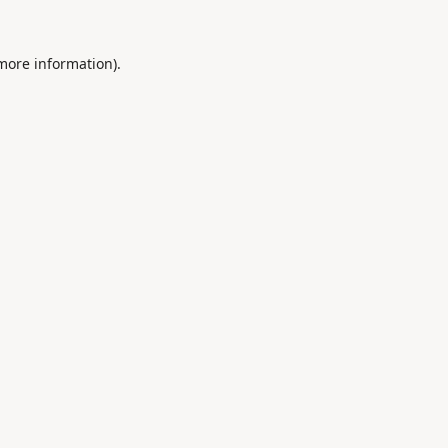
 more information).