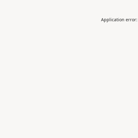
Application error: