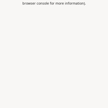
browser console for more information).