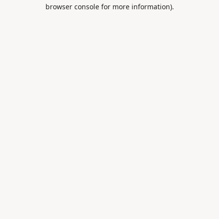
browser console for more information).