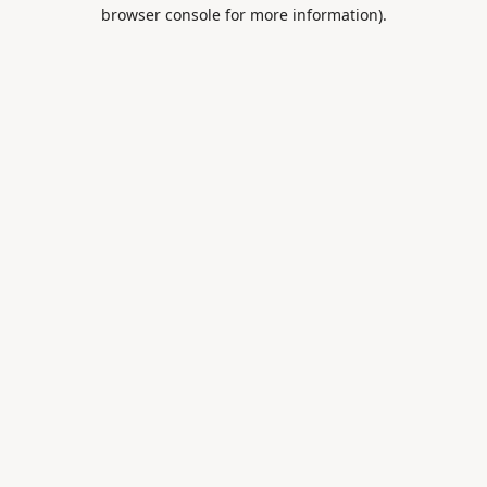
browser console for more information).