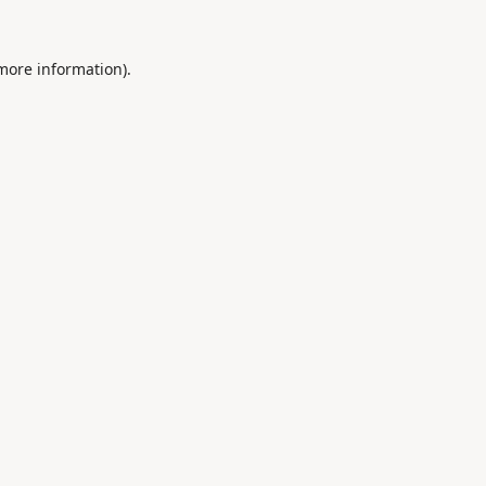
 more information).