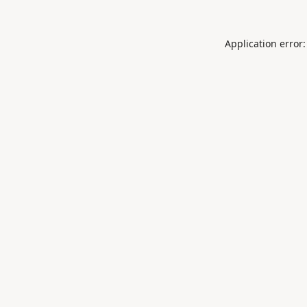
Application error: