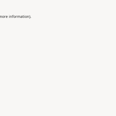
 more information).