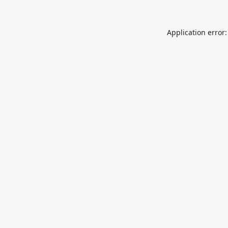
Application error: