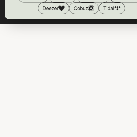
Deezer
Qobuz
Tidal