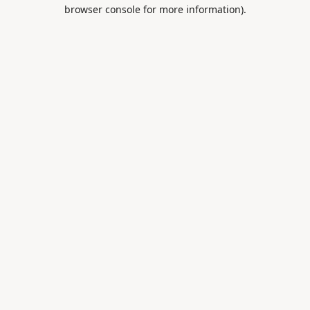
browser console for more information).