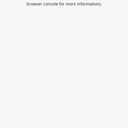
browser console for more information).