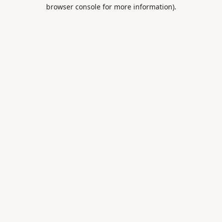
browser console for more information).