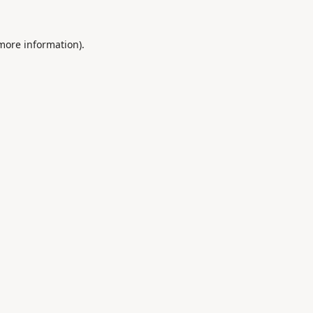
 more information).