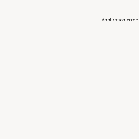
Application error: