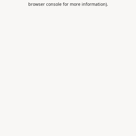
browser console for more information).