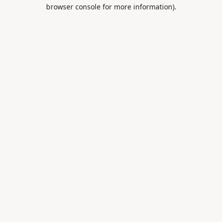
browser console for more information).