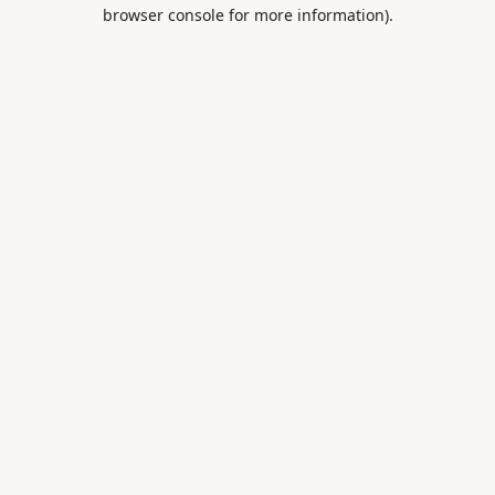
browser console for more information).