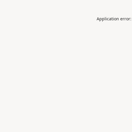
Application error: