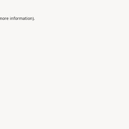
 more information).