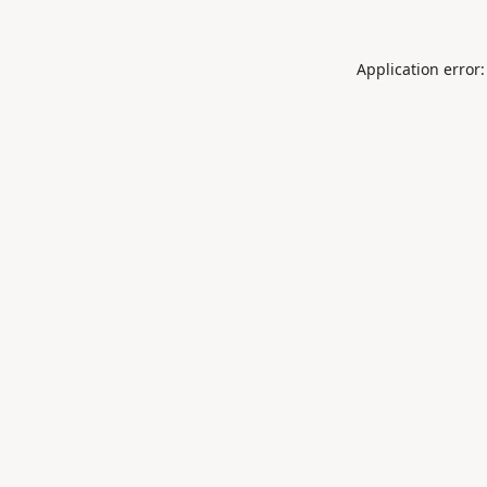
Application error: