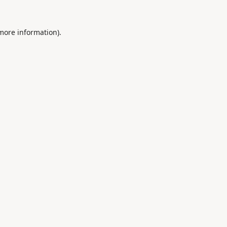
 more information).