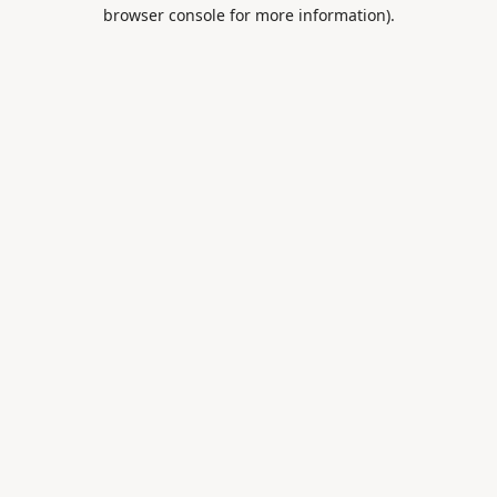
browser console for more information).