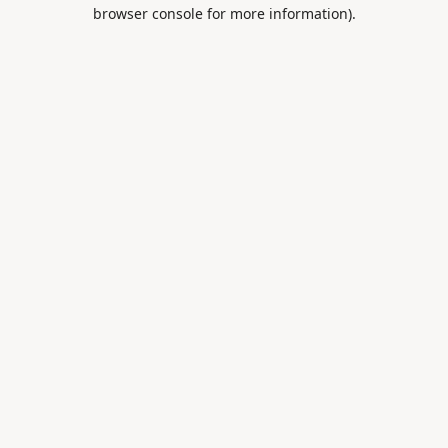
browser console for more information).