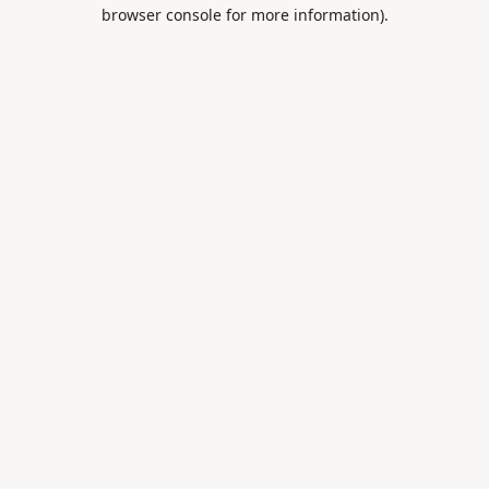
browser console for more information).