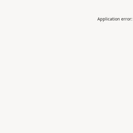
Application error: