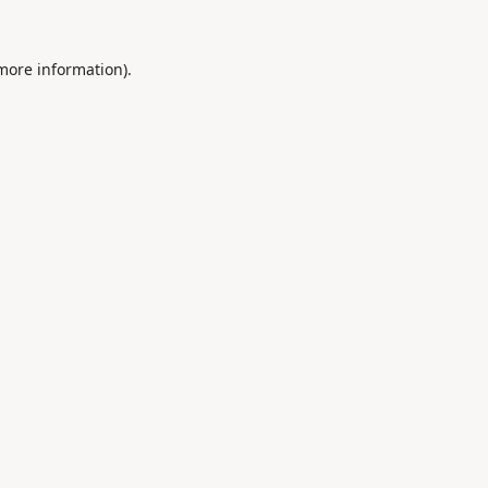
 more information).