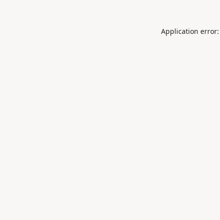
Application error: