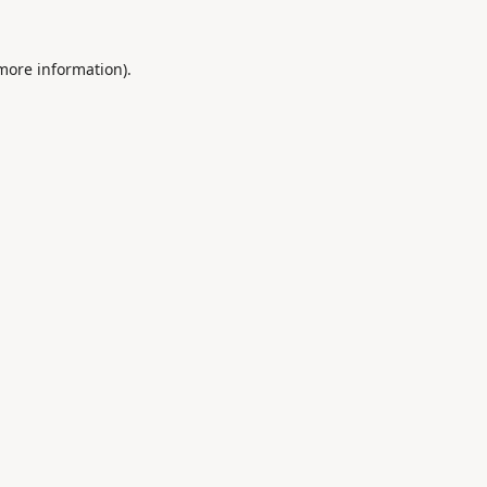
 more information).