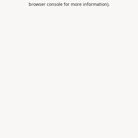
browser console for more information).