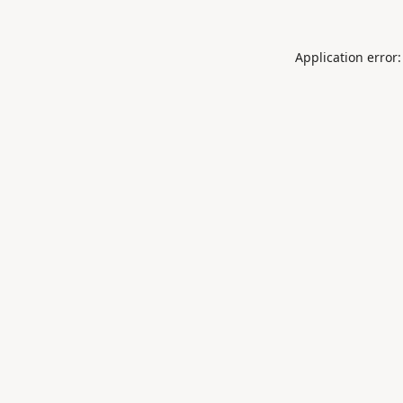
Application error: