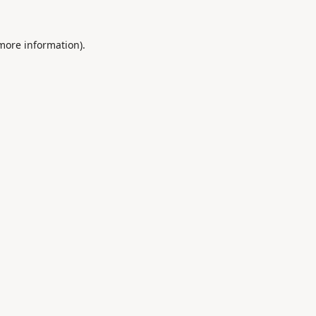
 more information).