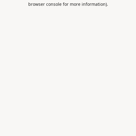
browser console for more information).