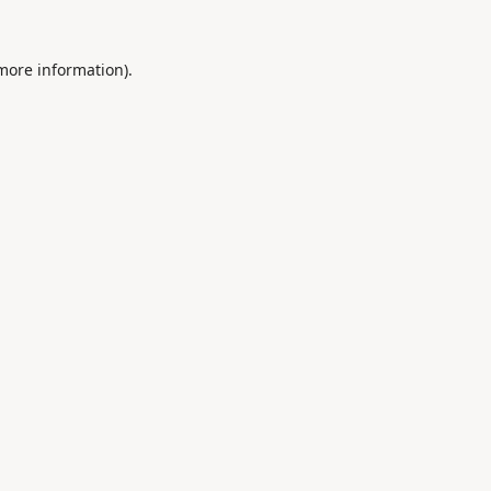
 more information).