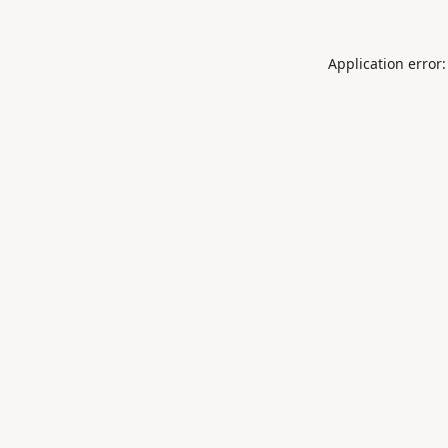
Application error: