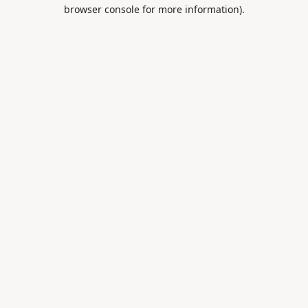
browser console for more information).