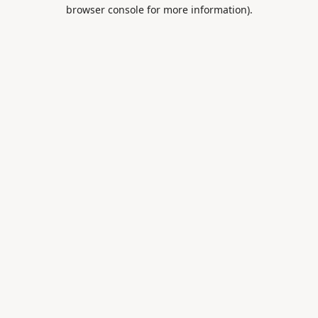
browser console for more information).