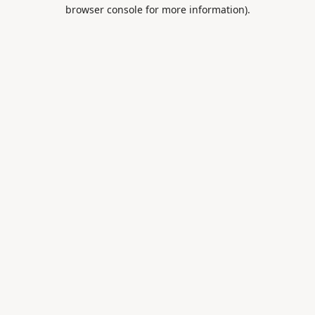
browser console for more information).