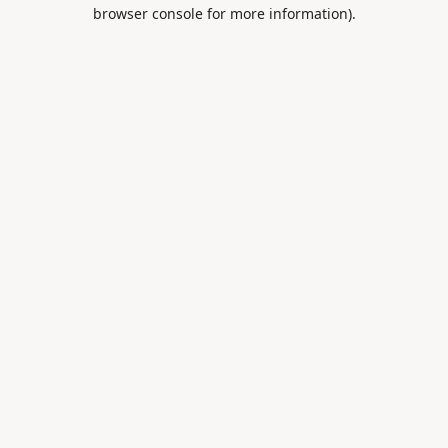
browser console for more information).