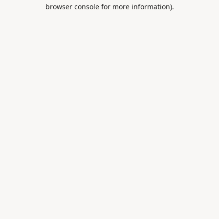
browser console for more information).