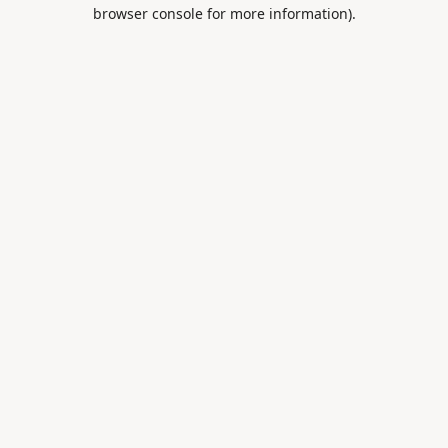
browser console for more information).