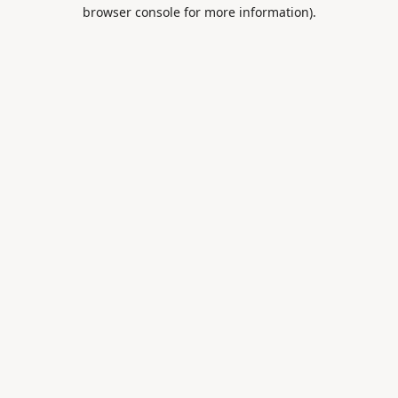
browser console for more information).