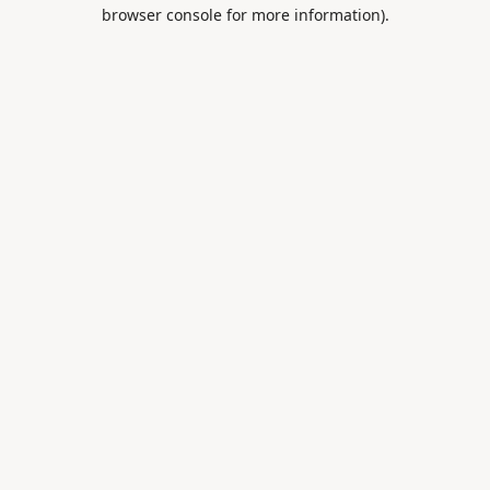
browser console for more information).