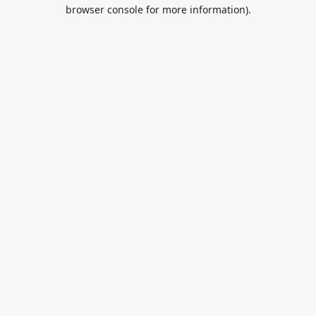
browser console for more information).