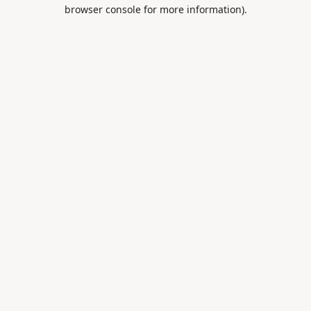
browser console for more information).