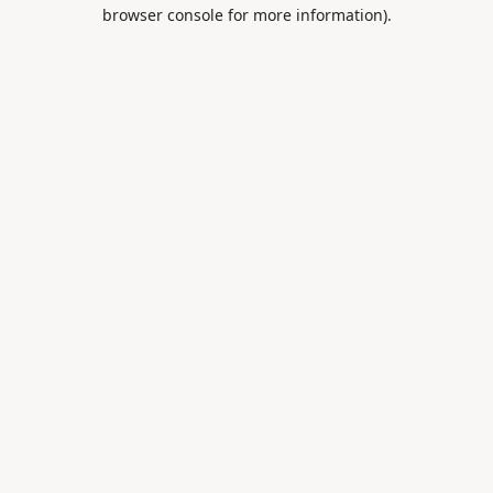
browser console for more information).