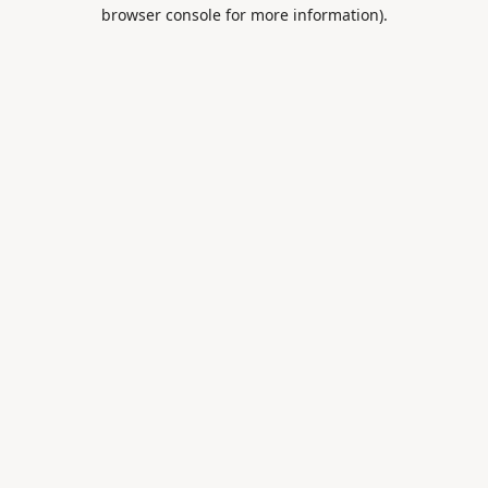
browser console for more information).