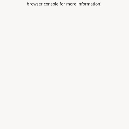
browser console for more information).