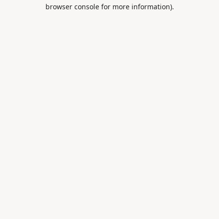
browser console for more information).