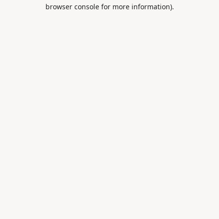
browser console for more information).