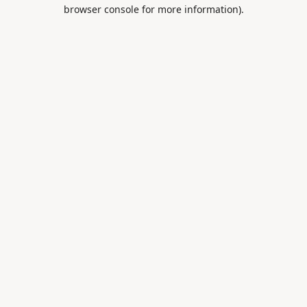
browser console for more information).