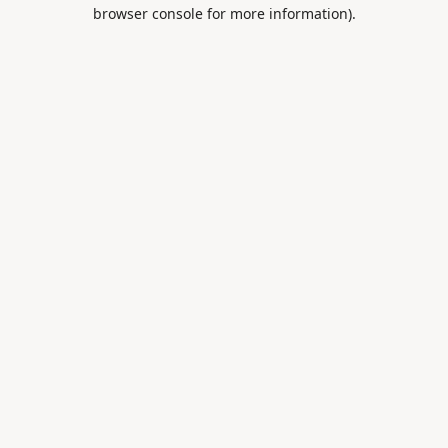
browser console for more information).