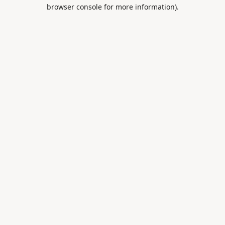
browser console for more information).